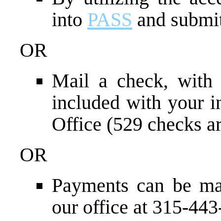
into
PASS
and submit
OR
Mail a check, with
included with your i
Office (529 checks ar
OR
Payments can be ma
our office at 315-44