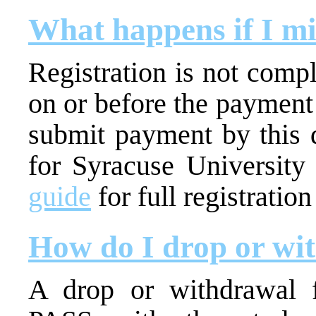
What happens if I mi
Registration is not comp
on or before the payment
submit payment by this d
for Syracuse University
guide
for full registratio
How do I drop or wi
A drop or withdrawal 