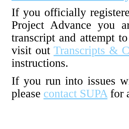
If you officially regist
Project Advance you ar
transcript and attempt to
visit out
Transcripts & C
instructions.
If you run into issues wi
please
contact SUPA
for 