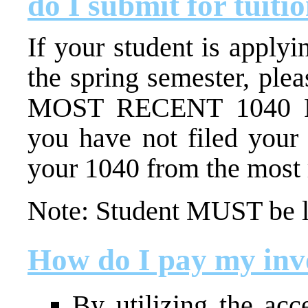
do I submit for tuiti
If your student is applyi
the spring semester, ple
MOST RECENT 1040 Fe
you have not filed your 
your 1040 from the most r
Note:
Student MUST be li
How do I pay my inv
By utilizing the acc