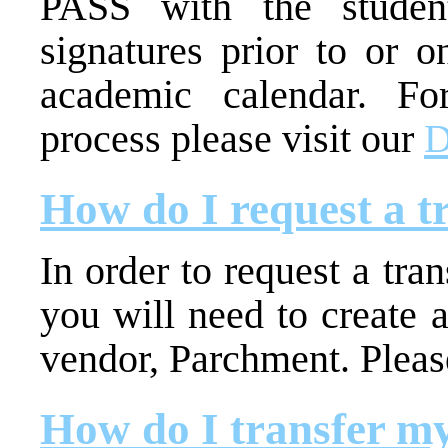
PASS with the student
signatures prior to or o
academic calendar. For
process please visit our
D
How do I request a t
In order to request a tran
you will need to create 
vendor, Parchment. Please
How do I transfer my