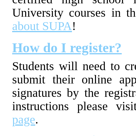
University courses in t
about SUPA
!
How do I register?
Students will need to c
submit their online app
signatures by the regist
instructions please vi
page
.