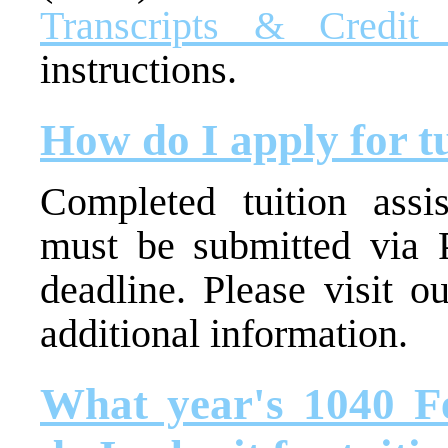
Transcripts & Credit 
instructions.
How do I apply for tu
Completed tuition ass
must be submitted via P
deadline. Please visit o
additional information.
What year's 1040 F