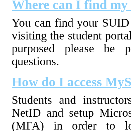
Where can I find m
You can find your SUID 
visiting the student port
purposed please be p
questions.
How do I access MyS
Students and instructor
NetID and setup Microso
(MFA) in order to lo