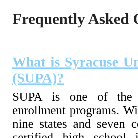
Frequently Asked 
What is Syracuse Un
(SUPA)?
SUPA is one of the n
enrollment programs. Wit
nine states and seven 
certified high school i