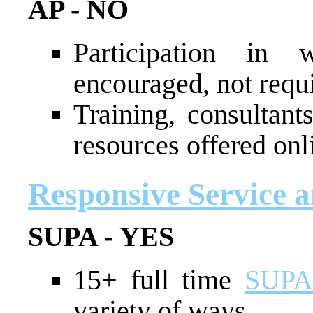
AP - NO
Participation in 
encouraged, not requ
Training, consultant
resources offered onl
Responsive Service 
SUPA - YES
15+ full time
SUPA 
variety of ways