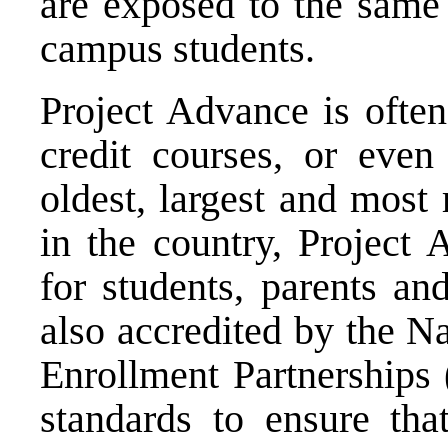
are exposed to the same 
campus students.
Project Advance is often
credit courses, or eve
oldest, largest and most
in the country, Project
for students, parents an
also accredited by the N
Enrollment Partnerships 
standards to ensure tha