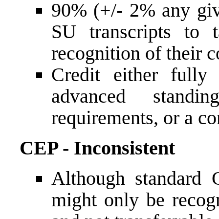
90% (+/- 2% any giv
SU transcripts to 
recognition of their 
Credit either fully
advanced standi
requirements, or a c
CEP - Inconsistent
Although standard C
might only be recogn