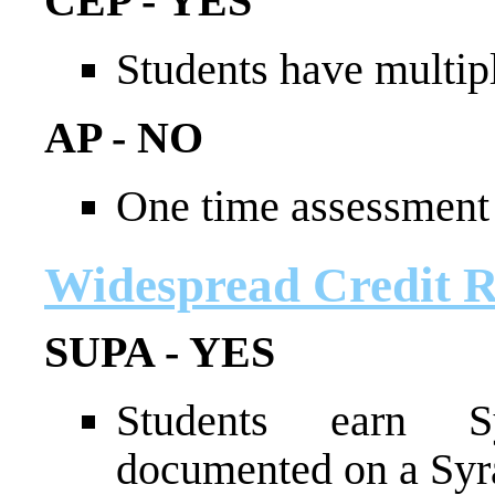
CEP - YES
Students have multip
AP - NO
One time assessment 
Widespread Credit Re
SUPA - YES
Students earn Sy
documented on a Syra