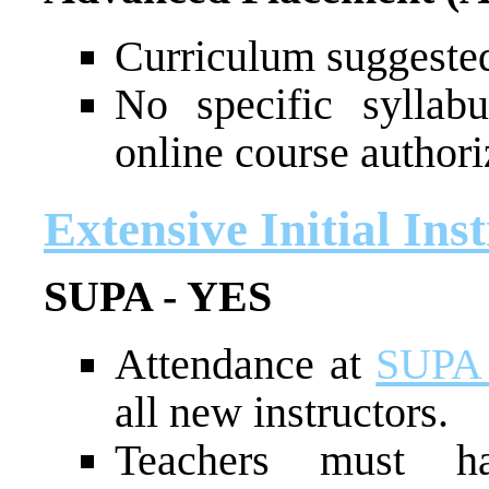
Curriculum suggested
No specific syllab
online course authori
Extensive Initial Ins
SUPA - YES
Attendance at
SUPA 
all new instructors.
Teachers must ha