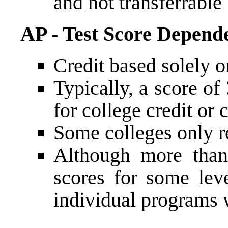
and not transferrable
AP - Test Score Depend
Credit based solely 
Typically, a score of 
for college credit or
Some colleges only r
Although more than
scores for some leve
individual programs 