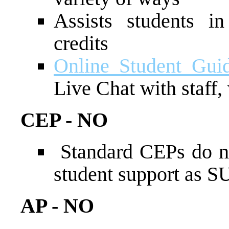
Assists students i
credits
Online Student Gui
Live Chat with staff, 
CEP - NO
Standard CEPs do no
student support as 
AP - NO