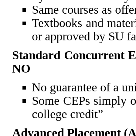
Same courses as offe
Textbooks and materi
or approved by SU fa
Standard Concurrent E
NO
No guarantee of a uni
Some CEPs simply off
college credit”
Advanced Placement (A