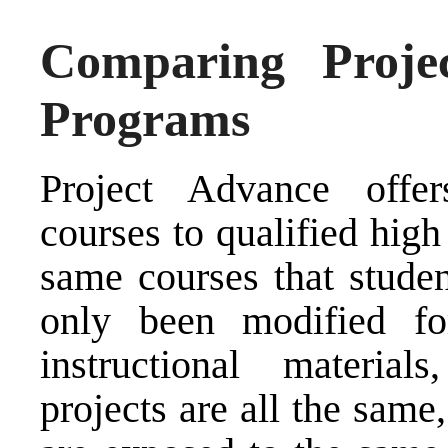
Comparing Proje
Programs
Project Advance offer
courses to qualified high
same courses that stude
only been modified fo
instructional material
projects are all the sam