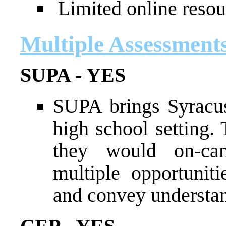
Limited online resou
Multiple Assessment
SUPA - YES
SUPA brings Syracus
high school setting.
they would on-ca
multiple opportunit
and convey understan