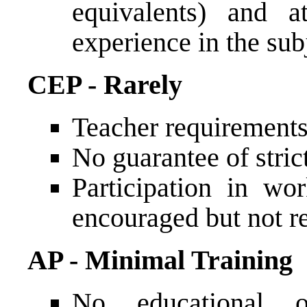
equivalents) and a
experience in the sub
CEP - Rarely
Teacher requirements
No guarantee of stric
Participation in wo
encouraged but not r
AP - Minimal Training
No educational o