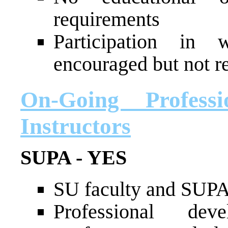
requirements
Participation in 
encouraged but not r
On-Going Profess
Instructors
SUPA - YES
SU faculty and SUPA s
Professional de