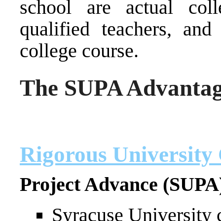
school are actual col
qualified teachers, and
college course.
The SUPA Advanta
Rigorous University
Project Advance (SUPA
Syracuse University 