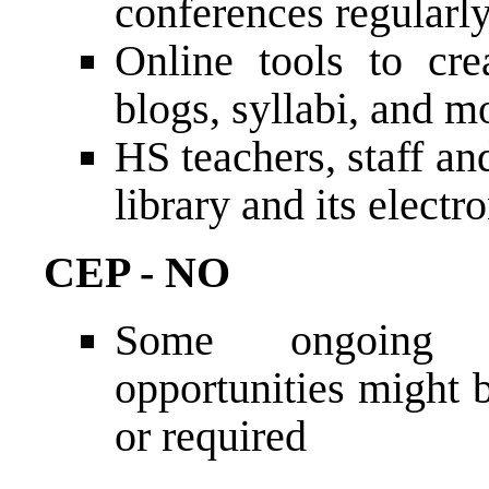
conferences regularly
Online tools to cre
blogs, syllabi, and m
HS teachers, staff an
library and its electr
CEP - NO
Some ongoing pr
opportunities might 
or required