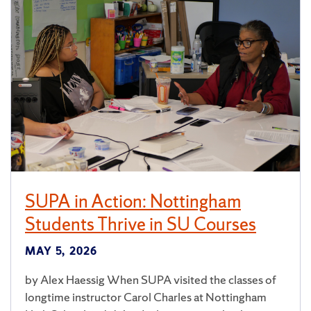
SUPA in Action: Nottingham
Students Thrive in SU Courses
MAY 5, 2026
by Alex Haessig When SUPA visited the classes of
longtime instructor Carol Charles at Nottingham