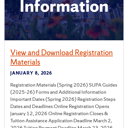
View and Download Registration
Materials
JANUARY 8, 2026
Registration Materials (Spring 2026) SUPA Guides
(2025-26) Forms and Additional Information
Important Dates (Spring 2026) Registration Steps
Dates and Deadlines Online Registration Opens
January 12, 2026 Online Registration Closes &
Tuition Assistance Application Deadline March 2,
2026 Tuition Payment Deadline March 23, 2026