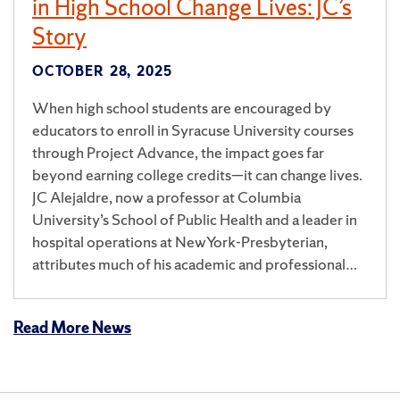
in High School Change Lives: JC’s
Story
OCTOBER 28, 2025
When high school students are encouraged by
educators to enroll in Syracuse University courses
through Project Advance, the impact goes far
beyond earning college credits—it can change lives.
JC Alejaldre, now a professor at Columbia
University’s School of Public Health and a leader in
hospital operations at NewYork-Presbyterian,
attributes much of his academic and professional…
Read More News