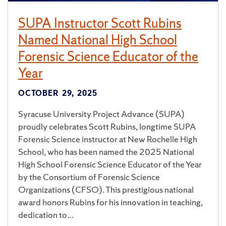
SUPA Instructor Scott Rubins
Named National High School
Forensic Science Educator of the
Year
OCTOBER 29, 2025
Syracuse University Project Advance (SUPA)
proudly celebrates Scott Rubins, longtime SUPA
Forensic Science instructor at New Rochelle High
School, who has been named the 2025 National
High School Forensic Science Educator of the Year
by the Consortium of Forensic Science
Organizations (CFSO). This prestigious national
award honors Rubins for his innovation in teaching,
dedication to…