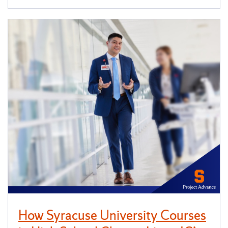
How Syracuse University Courses