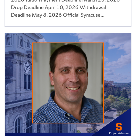
Drop Deadline April 10, 2026 Withdrawal
Deadline May 8, 2026 Official Syracuse…