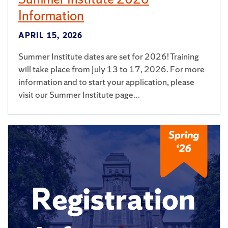
Information
APRIL 15, 2026
Summer Institute dates are set for 2026! Training
will take place from July 13 to 17, 2026. For more
information and to start your application, please
visit our Summer Institute page…