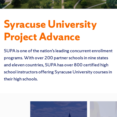
Syracuse University
Project Advance
SUPA is one of the nation’s leading concurrent enrollment
programs. With over 200 partner schools in nine states
and eleven countries, SUPA has over 800 certified high
school instructors offering Syracuse University courses in
their high schools.
Featured