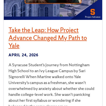
Take the Leap: How Project
Advance Changed My Path to
Yale
APRIL 24, 2026
A Syracuse Student’s Journey from Nottingham
High School to an Ivy League Campus by Sari
Signorelli When Martine walked onto Yale
University’s campus as a freshman, she wasn’t
overwhelmed by anxiety about whether she could
handle college-level work. She wasn’t panicking
about her first syllabus or wondering if she