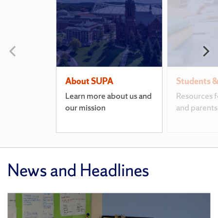
Pages
Previous
N
slide
s
About SUPA
Students &
Learn more about us and
Resources f
our mission
and parents
News and Headlines