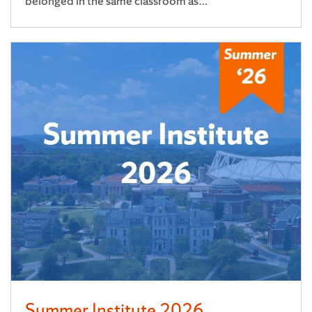
belonged in the same classroom as…
Summer Institute 2026