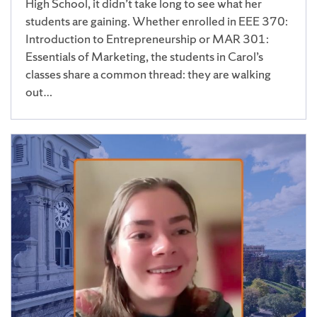
High School, it didn’t take long to see what her
students are gaining. Whether enrolled in EEE 370:
Introduction to Entrepreneurship or MAR 301:
Essentials of Marketing, the students in Carol’s
classes share a common thread: they are walking
out…