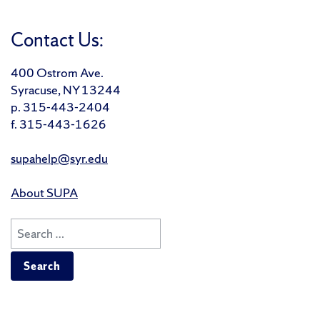
Contact Us:
400 Ostrom Ave.
Syracuse, NY 13244
p. 315-443-2404
f. 315-443-1626
supahelp@syr.edu
About SUPA
Search
for: