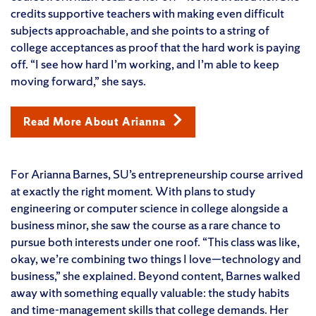
credits supportive teachers with making even difficult
subjects approachable, and she points to a string of
college acceptances as proof that the hard work is paying
off. “I see how hard I’m working, and I’m able to keep
moving forward,” she says.
Read More About Arianna
For Arianna Barnes, SU’s entrepreneurship course arrived
at exactly the right moment. With plans to study
engineering or computer science in college alongside a
business minor, she saw the course as a rare chance to
pursue both interests under one roof. “This class was like,
okay, we’re combining two things I love—technology and
business,” she explained. Beyond content, Barnes walked
away with something equally valuable: the study habits
and time-management skills that college demands. Her