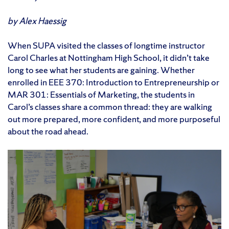
by Alex Haessig
When SUPA visited the classes of longtime instructor
Carol Charles at Nottingham High School, it didn’t take
long to see what her students are gaining. Whether
enrolled in EEE 370: Introduction to Entrepreneurship or
MAR 301: Essentials of Marketing, the students in
Carol’s classes share a common thread: they are walking
out more prepared, more confident, and more purposeful
about the road ahead.