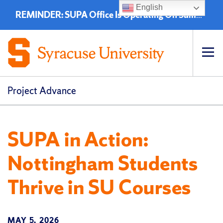
English
REMINDER: SUPA Office Is Operating On Summer Hours - 8:00 a.m. to 4:30 p.m. (EST)
Op
pri
navi
Project Advance
SUPA in Action:
Nottingham Students
Thrive in SU Courses
MAY 5, 2026