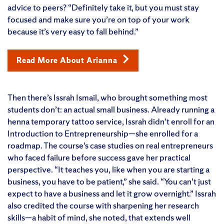
advice to peers? “Definitely take it, but you must stay
focused and make sure you’re on top of your work
because it’s very easy to fall behind.”
Read More About Arianna
Then there’s Issrah Ismail, who brought something most
students don’t: an actual small business. Already running a
henna temporary tattoo service, Issrah didn’t enroll for an
Introduction to Entrepreneurship—she enrolled for a
roadmap. The course’s case studies on real entrepreneurs
who faced failure before success gave her practical
perspective. “It teaches you, like when you are starting a
business, you have to be patient,” she said. “You can’t just
expect to have a business and let it grow overnight.” Issrah
also credited the course with sharpening her research
skills—a habit of mind, she noted, that extends well