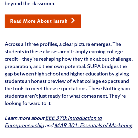
beyond the classroom.
Read More About Issrah
Across all three profiles, a clear picture emerges. The
students in these classes aren’t simply earning college
credit—they’re reshaping how they think about challenge,
preparation, and their own potential. SUPA bridges the
gap between high school and higher education by giving
students an honest preview of what college expects and
the tools to meet those expectations. These Nottingham
students aren’t just ready for what comes next. They’re
looking forward to it.
Learn more about
EEE 370: Introduction to
Entrepreneurship
and
MAR 301: Essentials of Marketing
.