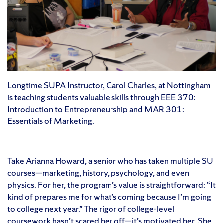
Longtime SUPA Instructor, Carol Charles, at Nottingham
is teaching students valuable skills through EEE 370:
Introduction to Entrepreneurship and MAR 301:
Essentials of Marketing.
Take Arianna Howard, a senior who has taken multiple SU
courses—marketing, history, psychology, and even
physics. For her, the program’s value is straightforward: “It
kind of prepares me for what’s coming because I’m going
to college next year.” The rigor of college-level
coursework hasn’t scared her off—it’s motivated her. She