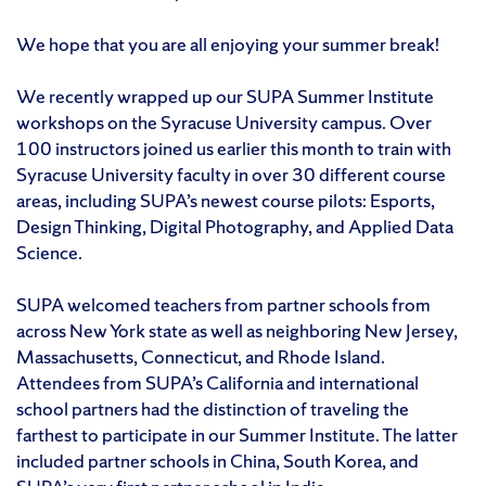
We hope that you are all enjoying your summer break!
We recently wrapped up our SUPA Summer Institute
workshops on the Syracuse University campus. Over
100 instructors joined us earlier this month to train with
Syracuse University faculty in over 30 different course
areas, including SUPA’s newest course pilots: Esports,
Design Thinking, Digital Photography, and Applied Data
Science.
SUPA welcomed teachers from partner schools from
across New York state as well as neighboring New Jersey,
Massachusetts, Connecticut, and Rhode Island.
Attendees from SUPA’s California and international
school partners had the distinction of traveling the
farthest to participate in our Summer Institute. The latter
included partner schools in China, South Korea, and