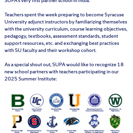
SUPA’s very first partner school in India.
Teachers spent the week preparing to become Syracuse
University adjunct instructors by familiarizing themselves
with the university curriculum, course learning objectives,
pedagogy, textbooks, assessment standards, student
support resources, etc. and exchanging best practices
with SU faculty and their workshop cohort.
As a special shout out, SUPA would like to recognize 18
new school partners with teachers participating in our
2025 Summer Institute: