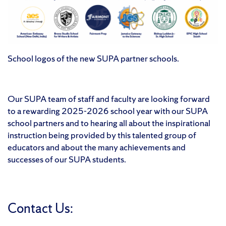
School logos of the new SUPA partner schools.
Our SUPA team of staff and faculty are looking forward
to a rewarding 2025-2026 school year with our SUPA
school partners and to hearing all about the inspirational
instruction being provided by this talented group of
educators and about the many achievements and
successes of our SUPA students.
Contact Us: