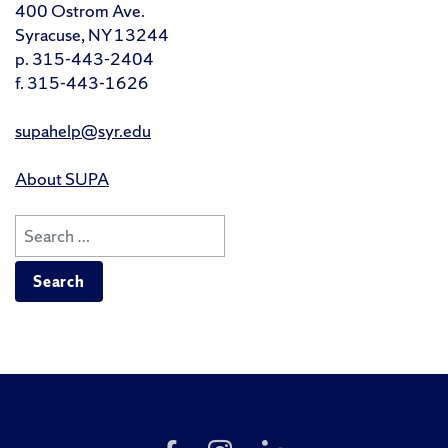
400 Ostrom Ave.
Syracuse, NY 13244
p. 315-443-2404
f. 315-443-1626
supahelp@syr.edu
About SUPA
Search
for:
Like
Follow
Follow