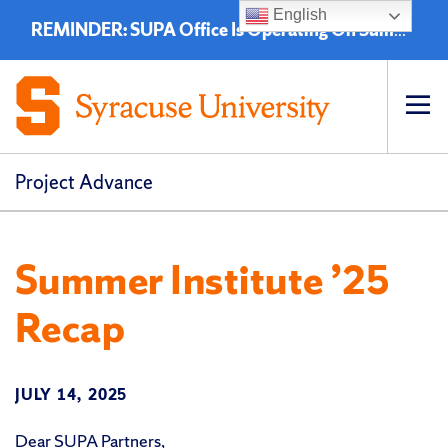
English
REMINDER: SUPA Office Is Operating On Summer Hours - 8:00 a.m. to 4:30 p.m. (EST)
Op
pri
navi
Project Advance
Summer Institute ’25
Recap
JULY 14, 2025
Dear SUPA Partners,