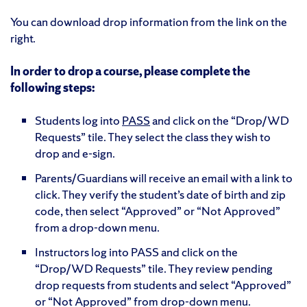
You can download drop information from the link on the
right.
In order to drop a course, please complete the
following steps:
Students log into
PASS
and click on the “Drop/WD
Requests” tile. They select the class they wish to
drop and e-sign.
Parents/Guardians will receive an email with a link to
click. They verify the student’s date of birth and zip
code, then select “Approved” or “Not Approved”
from a drop-down menu.
Instructors log into PASS and click on the
“Drop/WD Requests” tile. They review pending
drop requests from students and select “Approved”
or “Not Approved” from drop-down menu.