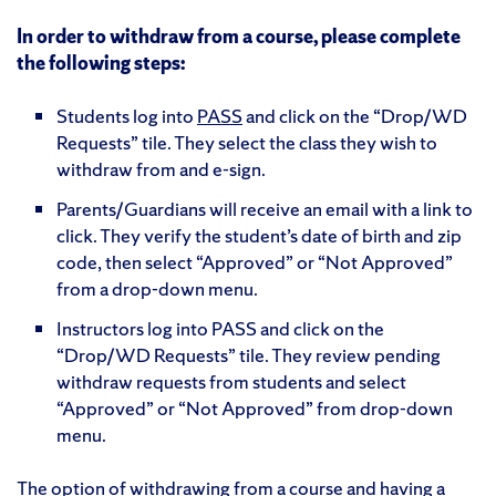
In order to withdraw from a course, please complete
the following steps:
Students log into
PASS
and click on the “Drop/WD
Requests” tile. They select the class they wish to
withdraw from and e-sign.
Parents/Guardians will receive an email with a link to
click. They verify the student’s date of birth and zip
code, then select “Approved” or “Not Approved”
from a drop-down menu.
Instructors log into PASS and click on the
“Drop/WD Requests” tile. They review pending
withdraw requests from students and select
“Approved” or “Not Approved” from drop-down
menu.
The option of withdrawing from a course and having a