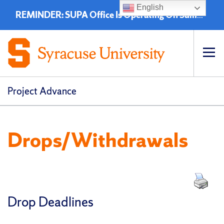
English
REMINDER: SUPA Office Is Operating On Summer Hours - 8:00 a.m. to 4:30 p.m. (EST)
Op
pri
navi
Project Advance
Drops/Withdrawals
Drop Deadlines