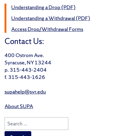
Understanding a Drop (PDF)
Understanding a Withdrawal (PDF)
Access Drop/Withdrawal Forms
Contact Us:
400 Ostrom Ave.
Syracuse, NY 13244
p. 315-443-2404
f. 315-443-1626
supahelp@syr.edu
About SUPA
Search
for: