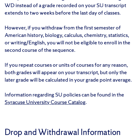
WD instead of a grade recorded on your SU transcript
extends to two weeks before the last day of classes.
However, if you withdraw from the first semester of
American history, biology, calculus, chemistry, statistics,
or writing/English, you will not be eligible to enroll in the
second course of the sequence.
If you repeat courses or units of courses for any reason,
both grades will appear on your transcript, but only the
later grade will be calculated in your grade point average.
Information regarding SU policies can be found in the
Syracuse University Course Catalog
.
Drop and Withdrawal Information