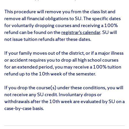
This procedure will remove you from the class list and
remove all financial obligations to SU. The specific dates
for voluntarily dropping courses and receiving a 100%
refund can be found on the
registrar’s calendar
. SU will
not issue tuition refunds after these dates.
If your family moves out of the district, or if a major illness
or accident requires you to drop all high school courses
for an extended period, you may receive a 100% tuition
refund up to the 10th week of the semester.
If you drop the course(s) under these conditions, you will
not receive any SU credit. Involuntary drops or
withdrawals after the 10th week are evaluated by SU on a
case-by-case basis.