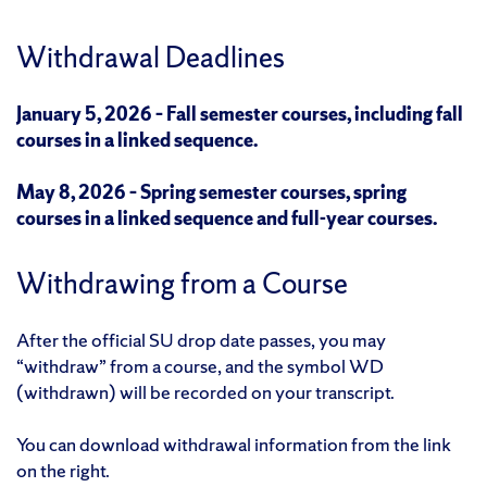
Withdrawal Deadlines
January 5, 2026 – Fall semester courses, including fall
courses in a linked sequence.
May 8, 2026 – Spring semester courses,
spring
courses in a linked sequence
and full-year courses.
Withdrawing from a Course
After the official SU drop date passes, you may
“withdraw” from a course, and the symbol WD
(withdrawn) will be recorded on your transcript.
You can download withdrawal information from the link
on the right.