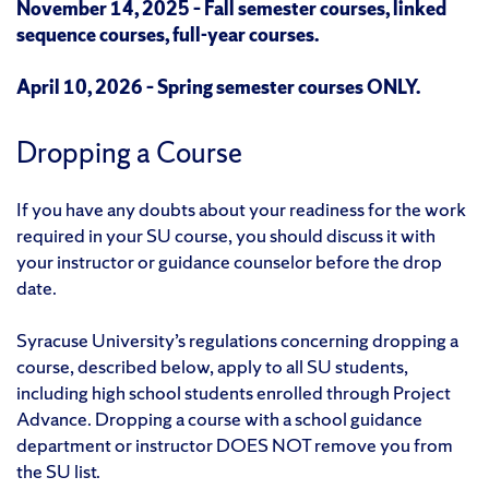
November 14, 2025 – Fall semester courses, linked
sequence courses, full-year courses.
April 10, 2026 – Spring semester courses ONLY.
Dropping a Course
If you have any doubts about your readiness for the work
required in your SU course, you should discuss it with
your instructor or guidance counselor before the drop
date.
Syracuse University’s regulations concerning dropping a
course, described below, apply to all SU students,
including high school students enrolled through Project
Advance. Dropping a course with a school guidance
department or instructor DOES NOT remove you from
the SU list.