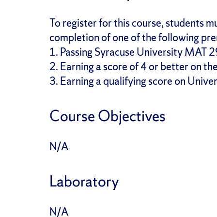
To register for this course, students
completion of one of the following pre
1. Passing Syracuse University MAT 29
2. Earning a score of 4 or better on t
3. Earning a qualifying score on Unive
Course Objectives
N/A
Laboratory
N/A