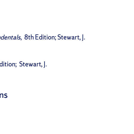
ndentals
, 8th Edition; Stewart, J.
dition; Stewart, J.
ns