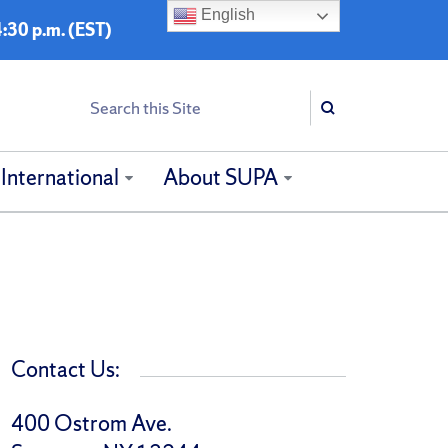
English
:30 p.m. (EST)
Search
Search
International
About SUPA
Contact Us:
400 Ostrom Ave.