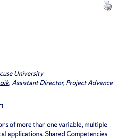
cuse University
koik
,
Assistant
Director, Project Advance
n
ns of more than one variable, multiple
sical applications. Shared Competencies