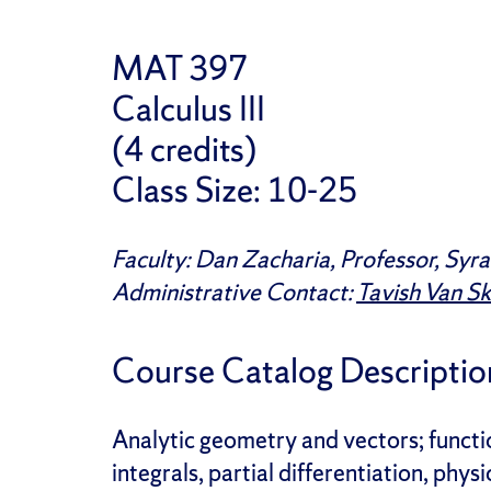
MAT 397
Calculus III
(4 credits)
Class Size: 10-25
Faculty:
Dan Zacharia, Professor, Syra
Administrative Contact:
Tavish Van S
Course Catalog Descriptio
Analytic geometry and vectors; functio
integrals, partial differentiation, phy