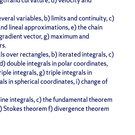
ength and curvature, d) velocity and
everal variables, b) limits and continuity, c)
and lineal approximations, e) the chain
he gradient vector, g) maximum and
rs.
ls over rectangles, b) iterated integrals, c)
d) double integrals in polar coordinates,
iple integrals, g) triple integrals in
rals in spherical coordinates, i) change of
) line integrals, c) the fundamental theorem
 e) Stokes theorem f) divergence theorem