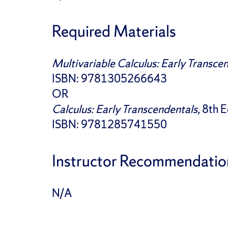
Required Materials
Multivariable Calculus: Early Transce
ISBN: 9781305266643
OR
Calculus: Early Transcendentals,
8th E
ISBN: 9781285741550
Instructor Recommendatio
N/A