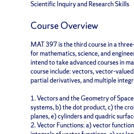
Scientific Inquiry and Research Skills
Course Overview
MAT 397 is the third course in a thre
for mathematics, science, and enginee
intend to take advanced courses in m
course include: vectors, vector-valued 
partial derivatives, and multiple integr
1. Vectors and the Geometry of Space
systems, b) the dot product, c) the cro
planes, e) cylinders and quadric surfac
2. Vector Functions: a) vector functio