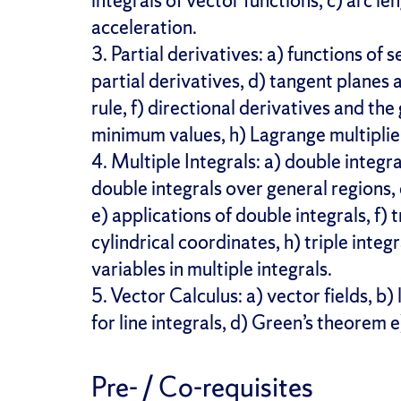
integrals of vector functions, c) arc l
acceleration.
3. Partial derivatives: a) functions of s
partial derivatives, d) tangent planes 
rule, f) directional derivatives and t
minimum values, h) Lagrange multiplie
4. Multiple Integrals: a) double integra
double integrals over general regions, 
e) applications of double integrals, f) tr
cylindrical coordinates, h) triple integ
variables in multiple integrals.
5. Vector Calculus: a) vector fields, b
for line integrals, d) Green’s theorem
Pre- / Co-requisites