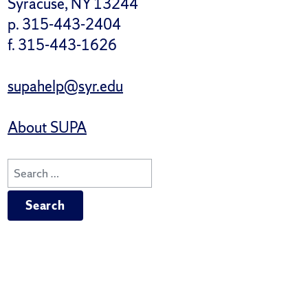
Syracuse, NY 13244
p. 315-443-2404
f. 315-443-1626
supahelp@syr.edu
About SUPA
Search
for: