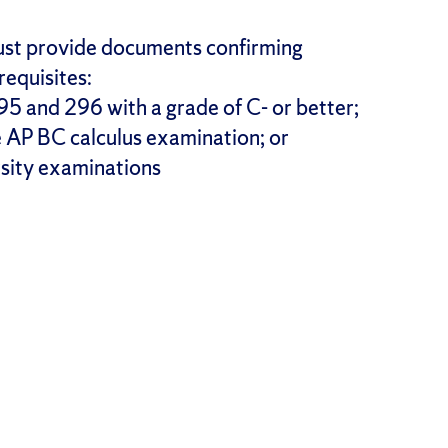
 must provide documents confirming
requisites:
5 and 296 with a grade of C- or better;
he AP BC calculus examination; or
rsity examinations