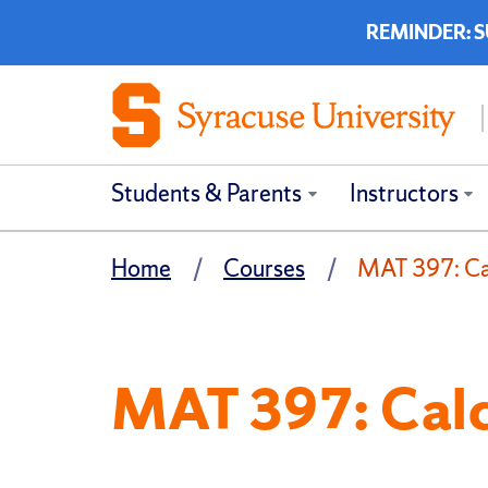
REMINDER: SUP
Students & Parents
Instructors
Home
Courses
MAT 397: Cal
MAT 397: Calcu