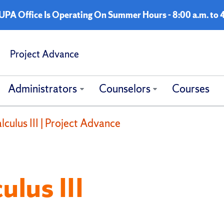
A Office Is Operating On Summer Hours - 8:00 a.m. to 4
Project Advance
Administrators
Counselors
Courses
culus III | Project Advance
lus III