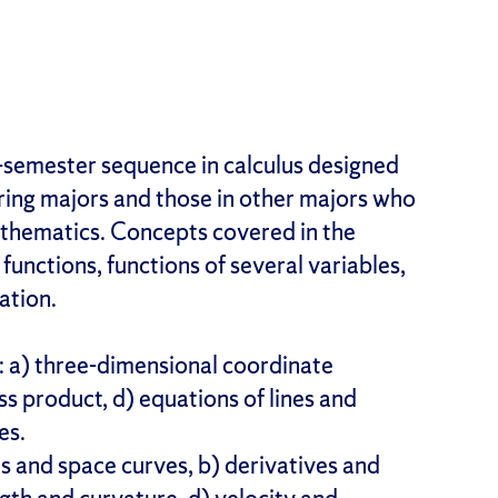
e-semester sequence in calculus designed
ring majors and those in other majors who
athematics. Concepts covered in the
functions, functions of several variables,
ation.
: a) three-dimensional coordinate
ss product, d) equations of lines and
es.
ns and space curves, b) derivatives and