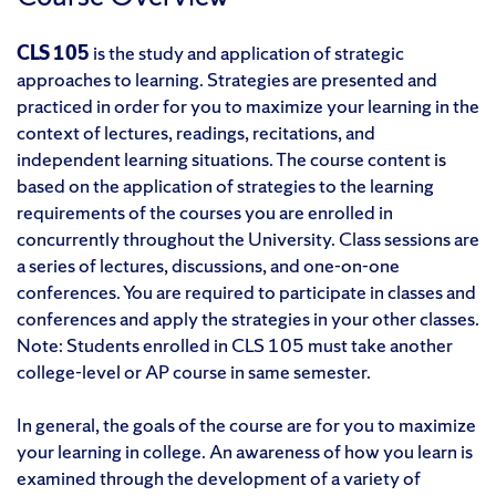
CLS 105
is the study and application of strategic
approaches to learning. Strategies are presented and
practiced in order for you to maximize your learning in the
context of lectures, readings, recitations, and
independent learning situations. The course content is
based on the application of strategies to the learning
requirements of the courses you are enrolled in
concurrently throughout the University. Class sessions are
a series of lectures, discussions, and one-on-one
conferences. You are required to participate in classes and
conferences and apply the strategies in your other classes.
Note: Students enrolled in CLS 105 must take another
college-level or AP course in same semester.
In general, the goals of the course are for you to maximize
your learning in college. An awareness of how you learn is
examined through the development of a variety of