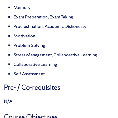
Memory
Exam Preparation, Exam Taking
Procrastination, Academic Dishonesty
Motivation
Problem Solving
Stress Management, Collaborative Learning
Collaborative Learning
Self Assessment
Pre- / Co-requisites
N/A
Course Objectives