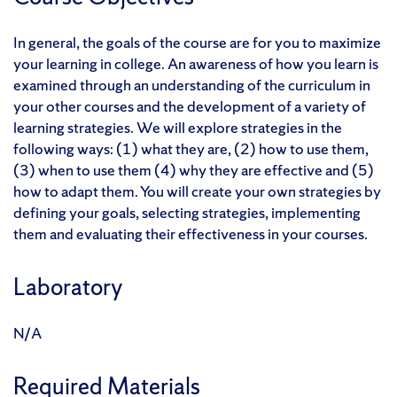
In general, the goals of the course are for you to maximize
your learning in college. An awareness of how you learn is
examined through an understanding of the curriculum in
your other courses and the development of a variety of
learning strategies. We will explore strategies in the
following ways: (1) what they are, (2) how to use them,
(3) when to use them (4) why they are effective and (5)
how to adapt them. You will create your own strategies by
defining your goals, selecting strategies, implementing
them and evaluating their effectiveness in your courses.
Laboratory
N/A
Required Materials