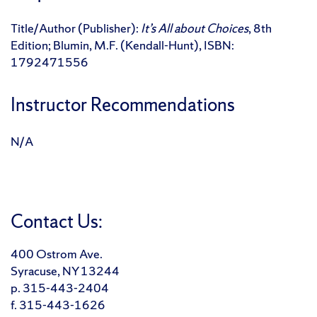
Title/Author (Publisher):
It’s All about Choices
, 8th
Edition; Blumin, M.F. (Kendall-Hunt), ISBN:
1792471556
Instructor Recommendations
N/A
Contact Us:
400 Ostrom Ave.
Syracuse, NY 13244
p. 315-443-2404
f. 315-443-1626