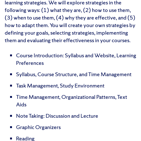
learning strategies. We will explore strategies in the
following ways: (1) what they are, (2) how to use them,
(3) when to use them, (4) why they are effective, and (5)
how to adapt them. You will create your own strategies by
defining your goals, selecting strategies, implementing
them and evaluating their effectiveness in your courses.
Course Introduction: Syllabus and Website, Learning
Preferences
Syllabus, Course Structure, and Time Management
Task Management, Study Environment
Time Management, Organizational Patterns, Text
Aids
Note Taking: Discussion and Lecture
Graphic Organizers
Reading