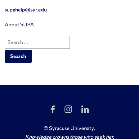
supahelp@syr.edu
About SUPA
Search
for:
Like
Follow
Follow
Us
Us
Us
on
on
on
Facebook
Instagram
LinkedIn
©
Syracuse University
.
Knowledge crowns those who seek her.