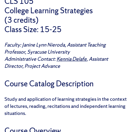
CLS 105
College Learning Strategies
(3 credits)
Class Size: 15-25
Faculty: Janine Lynn Nieroda, Assistant Teaching
Professor, Syracuse University
Administrative Contact:
Kennia Delafe
, Assistant
Director, Project Advance
Course Catalog Description
Study and application of learning strategies in the context
of lectures, reading, recitations and independent learning
situations.
Course Overview