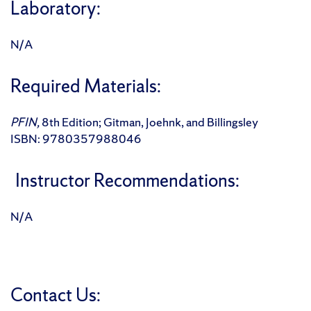
Laboratory:
N/A
Required Materials:
PFIN,
8th Edition; Gitman, Joehnk, and Billingsley
ISBN: 9780357988046
Instructor Recommendations:
N/A
Contact Us: