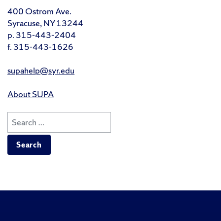
400 Ostrom Ave.
Syracuse, NY 13244
p. 315-443-2404
f. 315-443-1626
supahelp@syr.edu
About SUPA
Search
for:
Like
Follow
Follow