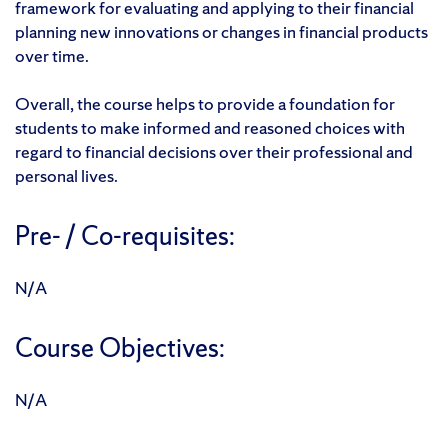
framework for evaluating and applying to their financial
planning new innovations or changes in financial products
over time.
Overall, the course helps to provide a foundation for
students to make informed and reasoned choices with
regard to financial decisions over their professional and
personal lives.
Pre- / Co-requisites:
N/A
Course Objectives:
N/A