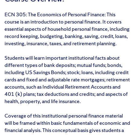
ECN 305: The Economics of Personal Finance: This
course is an introduction to personal finance. It covers
essential aspects of household personal finance, including
record keeping, budgeting, banking, saving, credit, loans,
investing, insurance, taxes, and retirement planning.
Students will learn important institutional facts about
different types of bank deposits; mutual funds; bonds,
including US Savings Bonds; stock; loans, including credit
cards and fixed and adjustable rate mortgages; retirement
accounts, such as Individual Retirement Accounts and
401 (k) plans; tax deductions and credits; and aspects of
health, property, and life insurance.
Coverage of this institutional personal finance material
will be framed within basic fundamentals of economic and
financial analysis. This conceptual basis gives students a