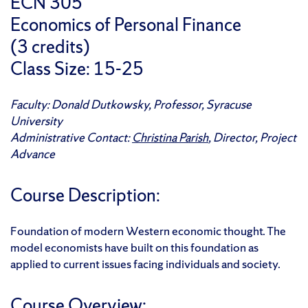
ECN 305
Economics of Personal Finance
(3 credits)
Class Size: 15-25
Faculty: Donald Dutkowsky, Professor, Syracuse
University
Administrative Contact:
Christina Parish
, Director, Project
Advance
Course Description:
Foundation of modern Western economic thought. The
model economists have built on this foundation as
applied to current issues facing individuals and society.
Course Overview: