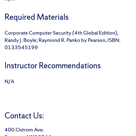
Required Materials
Corporate Computer Security (4th Global Edition),
Randy J. Boyle; Raymond R. Panko by Pearson, ISBN:
0133545199
Instructor Recommendations
N/A
Contact Us:
400 Ostrom Ave.