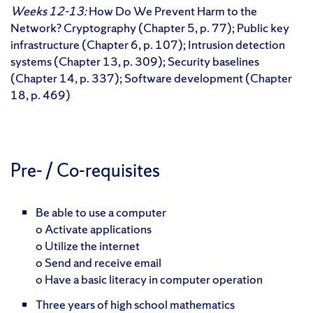
Weeks 12-13:
How Do We Prevent Harm to the
Network? Cryptography (Chapter 5, p. 77); Public key
infrastructure (Chapter 6, p. 107); Intrusion detection
systems (Chapter 13, p. 309); Security baselines
(Chapter 14, p. 337); Software development (Chapter
18, p. 469)
Pre- / Co-requisites
Be able to use a computer
o Activate applications
o Utilize the internet
o Send and receive email
o Have a basic literacy in computer operation
Three years of high school mathematics