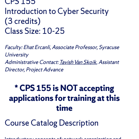
CPS 155
Introduction to Cyber Security
(3 credits)
Class Size: 10-25
Faculty: Ehat Ercanli, Associate Professor, Syracuse
University
Administrative Contact:
Tavish Van Skoik
, Assistant
Director, Project Advance
* CPS 155 is NOT accepting
applications for training at this
time
Course Catalog Description
Introductory concepts of: network organization and