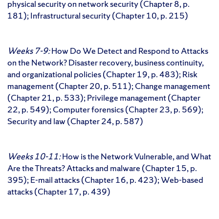
physical security on network security (Chapter 8, p.
181); Infrastructural security (Chapter 10, p. 215)
Weeks 7-9:
How Do We Detect and Respond to Attacks
on the Network? Disaster recovery, business continuity,
and organizational policies (Chapter 19, p. 483); Risk
management (Chapter 20, p. 511); Change management
(Chapter 21, p. 533); Privilege management (Chapter
22, p. 549); Computer forensics (Chapter 23, p. 569);
Security and law (Chapter 24, p. 587)
Weeks 10-11:
How is the Network Vulnerable, and What
Are the Threats? Attacks and malware (Chapter 15, p.
395); E-mail attacks (Chapter 16, p. 423); Web-based
attacks (Chapter 17, p. 439)