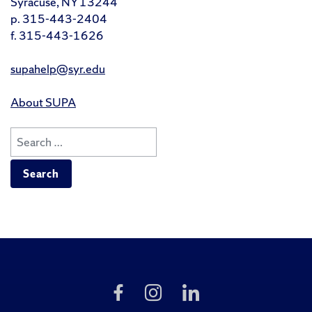
Syracuse, NY 13244
p. 315-443-2404
f. 315-443-1626
supahelp@syr.edu
About SUPA
Search
for:
Like
Follow
Follow
Us
Us
Us