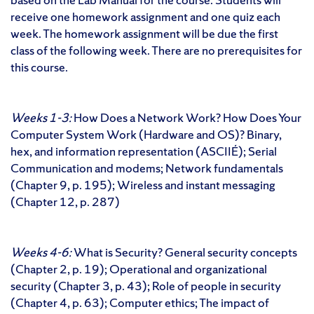
receive one homework assignment and one quiz each
week. The homework assignment will be due the first
class of the following week. There are no prerequisites for
this course.
Weeks 1-3:
How Does a Network Work? How Does Your
Computer System Work (Hardware and OS)? Binary,
hex, and information representation (ASCIIÉ); Serial
Communication and modems; Network fundamentals
(Chapter 9, p. 195); Wireless and instant messaging
(Chapter 12, p. 287)
Weeks 4-6:
What is Security? General security concepts
(Chapter 2, p. 19); Operational and organizational
security (Chapter 3, p. 43); Role of people in security
(Chapter 4, p. 63); Computer ethics; The impact of