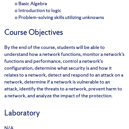
o Basic Algebra
o Introduction to logic
o Problem-solving skills utilizing unknowns
Course Objectives
By the end of the course, students will be able to
understand how a network functions, monitor a network’s
functions and performance, control a network’s
configuration, determine what security is and how it
relates to a network, detect and respond to an attack on a
network, determine if a network is vulnerable to an
attack, identify the threats to a network, prevent harm to
a network, and analyze the impact of the protection.
Laboratory
N/A