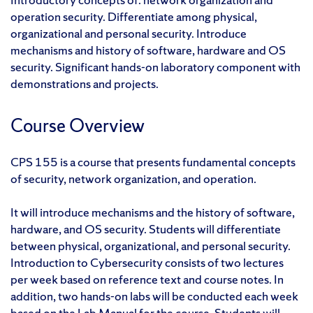
operation security. Differentiate among physical,
organizational and personal security. Introduce
mechanisms and history of software, hardware and OS
security. Significant hands-on laboratory component with
demonstrations and projects.
Course Overview
CPS 155 is a course that presents fundamental concepts
of security, network organization, and operation.
It will introduce mechanisms and the history of software,
hardware, and OS security. Students will differentiate
between physical, organizational, and personal security.
Introduction to Cybersecurity consists of two lectures
per week based on reference text and course notes. In
addition, two hands-on labs will be conducted each week
based on the Lab Manual for the course. Students will