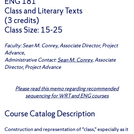
ENG 181
Class and Literary Texts
(3 credits)
Class Size: 15-25
Faculty: Sean M. Conrey, Associate Director, Project
Advance,
Administrative Contact:
Sean M. Conrey
, Associate
Director, Project Advance
Please read this memo regarding recommended
sequencing for WRT and ENG courses
Course Catalog Description
Construction and representation of “class,” especially as it