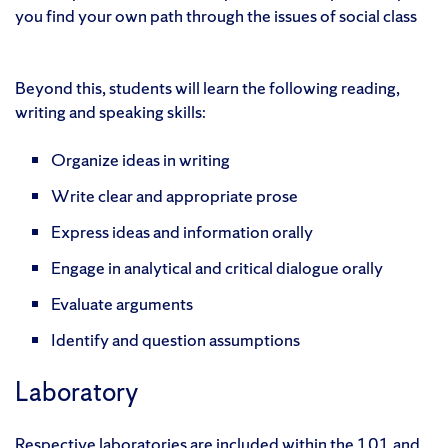
you find your own path through the issues of social class
Beyond this, students will learn the following reading,
writing and speaking skills:
Organize ideas in writing
Write clear and appropriate prose
Express ideas and information orally
Engage in analytical and critical dialogue orally
Evaluate arguments
Identify and question assumptions
Laboratory
Respective laboratories are included within the 101 and