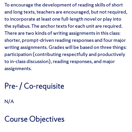
To encourage the development of reading skills of short
and long texts, teachers are encouraged, but not required,
to incorporate at least one full-length novel or play into
the syllabus. The anchor texts for each unit are required.
There are two kinds of writing assignments in this class:
shorter, prompt-driven reading responses and four major
writing assignments. Grades will be based on three things:
participation (contributing respectfully and productively
to in-class discussion), reading responses, and major
assignments.
Pre- / Co-requisite
N/A
Course Objectives