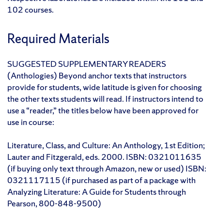
102 courses.
Required Materials
SUGGESTED SUPPLEMENTARY READERS
(Anthologies) Beyond anchor texts that instructors
provide for students, wide latitude is given for choosing
the other texts students will read. If instructors intend to
use a “reader,” the titles below have been approved for
use in course:
Literature, Class, and Culture: An Anthology, 1st Edition;
Lauter and Fitzgerald, eds. 2000. ISBN: 0321011635
(if buying only text through Amazon, new or used) ISBN:
0321117115 (if purchased as part of a package with
Analyzing Literature: A Guide for Students through
Pearson, 800-848-9500)