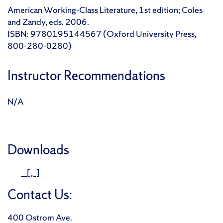
American Working-Class Literature, 1st edition; Coles
and Zandy, eds. 2006.
ISBN: 9780195144567 (Oxford University Press,
800-280-0280)
Instructor Recommendations
N/A
Downloads
[, ]
Contact Us:
400 Ostrom Ave.