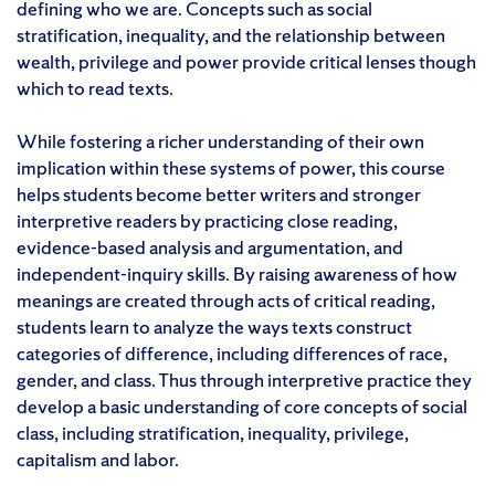
defining who we are. Concepts such as social
stratification, inequality, and the relationship between
wealth, privilege and power provide critical lenses though
which to read texts.
While fostering a richer understanding of their own
implication within these systems of power, this course
helps students become better writers and stronger
interpretive readers by practicing close reading,
evidence-based analysis and argumentation, and
independent-inquiry skills. By raising awareness of how
meanings are created through acts of critical reading,
students learn to analyze the ways texts construct
categories of difference, including differences of race,
gender, and class. Thus through interpretive practice they
develop a basic understanding of core concepts of social
class, including stratification, inequality, privilege,
capitalism and labor.