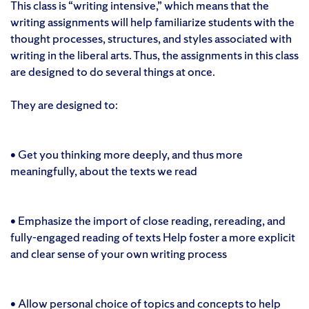
This class is “writing intensive,” which means that the
writing assignments will help familiarize students with the
thought processes, structures, and styles associated with
writing in the liberal arts. Thus, the assignments in this class
are designed to do several things at once.
They are designed to:
• Get you thinking more deeply, and thus more
meaningfully, about the texts we read
• Emphasize the import of close reading, rereading, and
fully-engaged reading of texts Help foster a more explicit
and clear sense of your own writing process
• Allow personal choice of topics and concepts to help