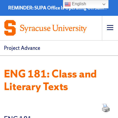
English
REMINDER: SUPA Office Is Operating On Summer Hours - 8:00 a.m. to 4:30 p.m. (EST)
Op
pri
navi
Project Advance
ENG 181: Class and
Literary Texts