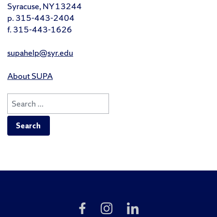
Syracuse, NY 13244
p. 315-443-2404
f. 315-443-1626
supahelp@syr.edu
About SUPA
Search
for:
Like
Follow
Follow
Us
Us
Us