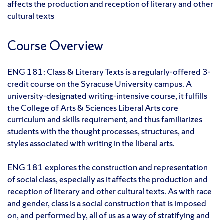
affects the production and reception of literary and other
cultural texts
Course Overview
ENG 181: Class & Literary Texts is a regularly-offered 3-
credit course on the Syracuse University campus. A
university-designated writing-intensive course, it fulfills
the College of Arts & Sciences Liberal Arts core
curriculum and skills requirement, and thus familiarizes
students with the thought processes, structures, and
styles associated with writing in the liberal arts.
ENG 181 explores the construction and representation
of social class, especially as it affects the production and
reception of literary and other cultural texts. As with race
and gender, class is a social construction that is imposed
on, and performed by, all of us as a way of stratifying and